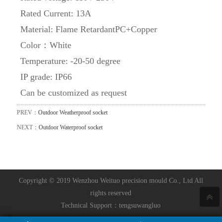
Rated Current: 13A
Material: Flame RetardantPC+Copper
Color：White
Temperature: -20-50 degree
IP grade: IP66
Can be customized as request
PREV：
Outdoor Weatherproof socket
NEXT：
Outdoor Waterproof socket
Copyright © 2019 Wenzhou Weituo precision mould Co., Ltd All
rights reserved
Technical Support：
tengsuwangluo