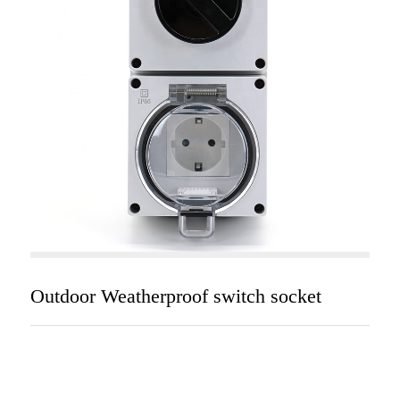
Outdoor Weatherproof switch socket