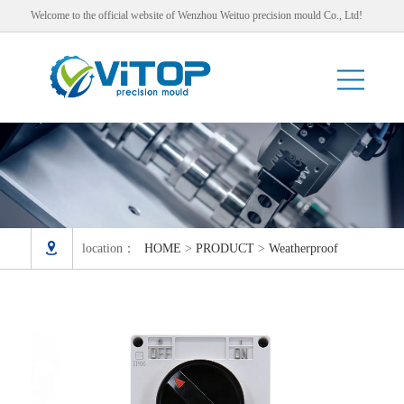
Welcome to the official website of Wenzhou Weituo precision mould Co., Ltd!

location：
HOME
>
PRODUCT
>
Weatherproof
Switch and Socket