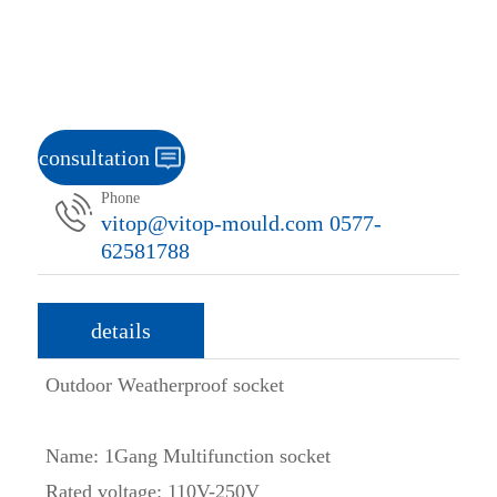
consultation
Phone
vitop@vitop-mould.com 0577-
62581788
details
Outdoor Weatherproof socket
Name: 1Gang Multifunction socket
Rated voltage: 110V-250V