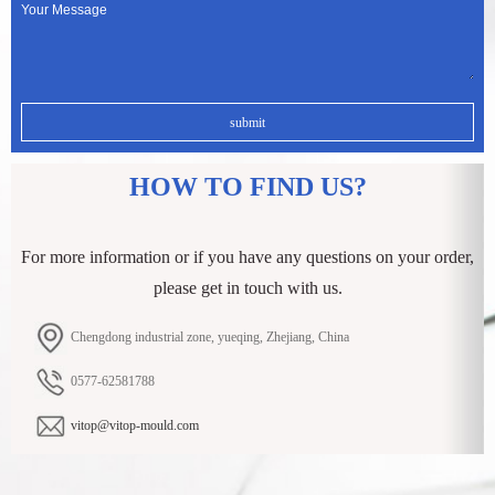
HOW TO FIND US?
For more information or if you have any questions on your order,
please get in touch with us.
Chengdong industrial zone, yueqing, Zhejiang, China
0577-62581788
vitop@vitop-mould.com