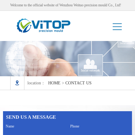
Welcome to the official website of Wenzhou Weituo precision mould Co., Ltd!

location：
HOME
>
CONTACT US
SEND US A MESSAGE