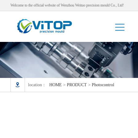
Welcome to the official website of Wenzhou Weituo precision mould Co., Ltd!

location：
HOME
>
PRODUCT
>
Photocontrol