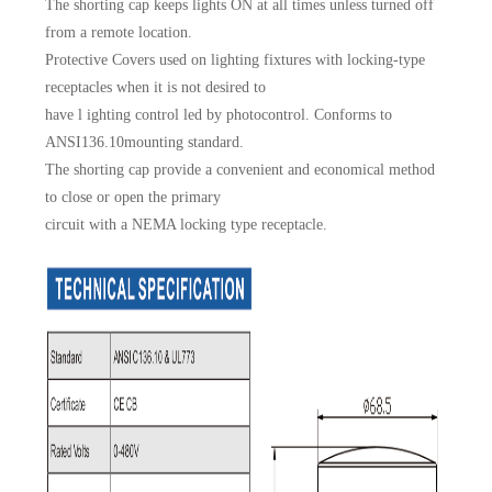
The shorting cap keeps lights ON at all times unless turned off
from a remote location.
Protective Covers used on lighting fixtures with locking-type
receptacles when it is not desired to
have l ighting control led by photocontrol. Conforms to
ANSI136.10mounting standard.
The shorting cap provide a convenient and economical method
to close or open the primary
circuit with a NEMA locking type receptacle.