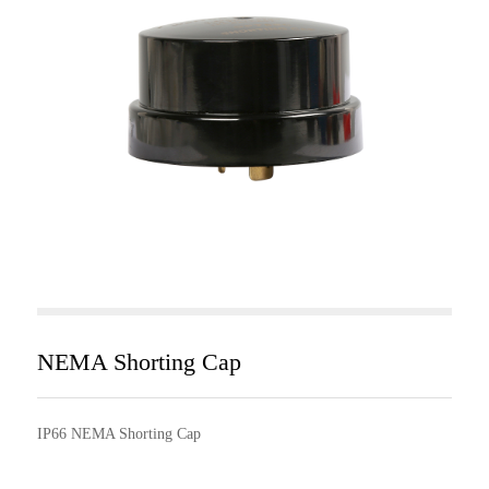
NEMA Shorting Cap
IP66 NEMA Shorting Cap