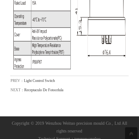
PREV：
Light Control Switch
NEXT：
Receptaculo De Fotocelula
Copyright © 2019 Wenzhou Weituo precision mould Co., Ltd All
rights reserved
Technical Support：
tengsuwangluo