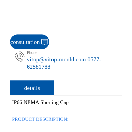
consultation
Phone
vitop@vitop-mould.com 0577-
62581788
details
IP66 NEMA Shorting Cap
PRODUCT DESCRIPTION: