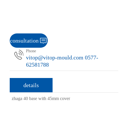
consultation
Phone
vitop@vitop-mould.com 0577-
62581788
details
zhaga 40 base with 45mm cover