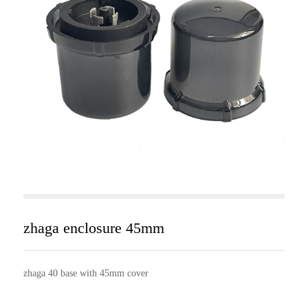
zhaga enclosure 45mm
zhaga 40 base with 45mm cover