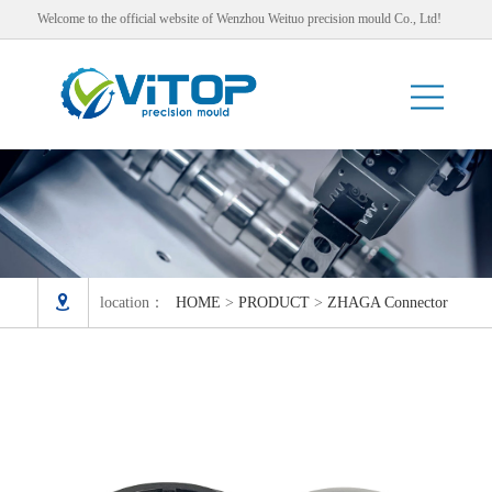
Welcome to the official website of Wenzhou Weituo precision mould Co., Ltd!

location：
HOME
>
PRODUCT
>
ZHAGA Connector