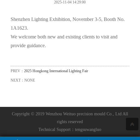
2025-11-04 14:29:00
Shenzhen Lighting Exhibition, November 3-5, Booth No.
1A1623.
We welcome both new and existing clients to visit and
provide guidance.
PREV：
2025 Hongkong International Lighting Fair
NEXT：NONE
Copyright © 2019 Wenzhou Weituo precision mould Co., Ltd All
rights reserved
Technical Support：
tengsuwangluo