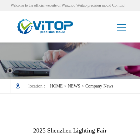
Welcome to the official website of Wenzhou Weituo precision mould Co., Ltd!

location：
HOME
>
NEWS
>
Company News
2025 Shenzhen Lighting Fair