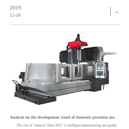
2019
→
12-18
Analysis on the development trend of domestic precision mold industry
The core of "made in China 2025" is intelligent manufacturing and quality