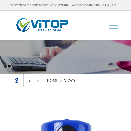
Welcome to the official website of Wenzhou Weituo precision mould Co., Ltd!

location：
HOME
>
NEWS