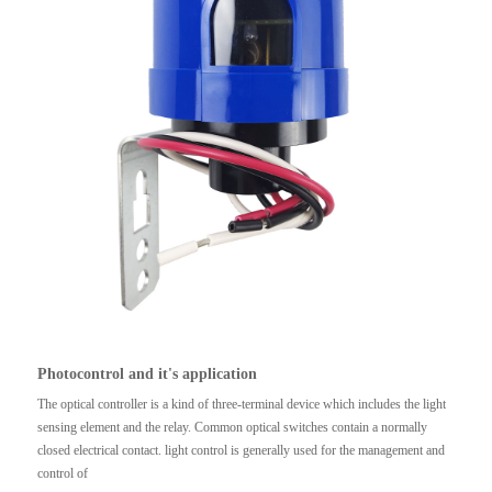
Photocontrol and it's application
The optical controller is a kind of three-terminal device which includes the light
sensing element and the relay. Common optical switches contain a normally
closed electrical contact. light control is generally used for the management and
control of