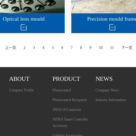
Optical lens mould
Precision mould fram
上一页
2
3
4
5
6
7
8
9
10
11
下一页
ABOUT
PRODUCT
NEWS
Company Profile
Photocontrol
Company News
Photocontrol Receptacle
Industry Information
ZHAGA Connector
NEMA Smart Controller
Accessory
Lighting Accessories