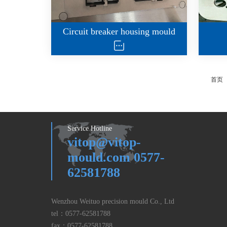
Circuit breaker housing mould
首页
Service Hotline
vitop@vitop-
mould.com 0577-
62581788
Wenzhou Weituo precision mould Co., Ltd
tel：
0577-62581788
fax：
0577-62581788