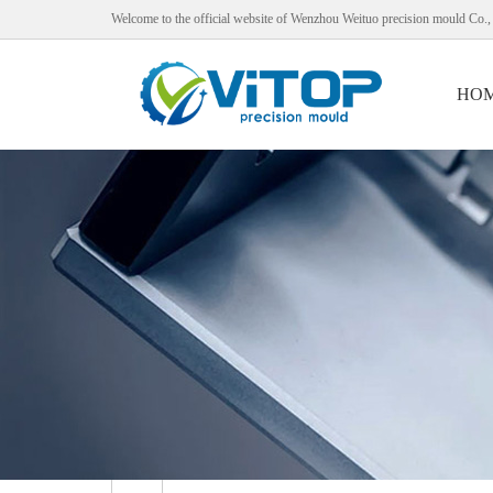
Welcome to the official website of Wenzhou Weituo precision mould Co.,
HO