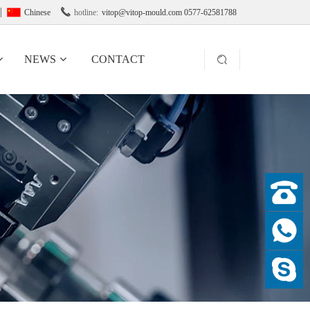

Chinese
hotline:
vitop@vitop-mould.com 0577-62581788
NEWS
CONTACT
