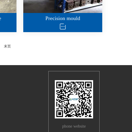
e
Precision mould
末页
phone website