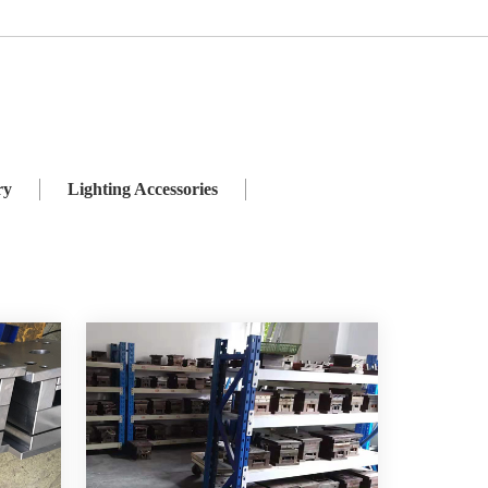
ies
Weatherproof Switch and Socket
ry
Lighting Accessories