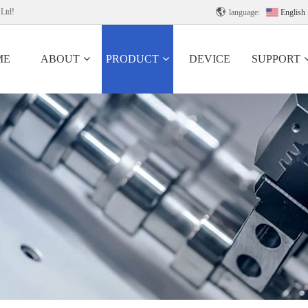
 Ltd!

language:
English
ME
ABOUT
PRODUCT
DEVICE
SUPPORT