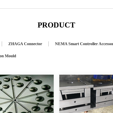
 Connector
NEMA Smart Controller Accessory
Lighting Accessor
PRODUCT
ZHAGA Connector
NEMA Smart Controller Accesso
ion Mould