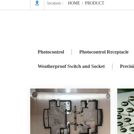

location：
HOME
>
PRODUCT
Photocontrol
Photocontrol Receptacle
ZHAGA
Precision Mould
Photocontrol
Photocontrol Receptacle
Weatherproof Switch and Socket
Precis