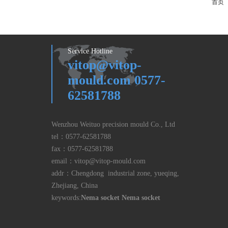
首页
Service Hotline
vitop@vitop-
mould.com 0577-
62581788
Wenzhou Weituo precision mould Co., Ltd
tel：
0577-62581788
fax：
0577-62581788
email：
vitop@vitop-mould.com
addr：Chengdong industrial zone, yueqing,
Zhejiang, China
keywords:
Nema socket
Nema socket