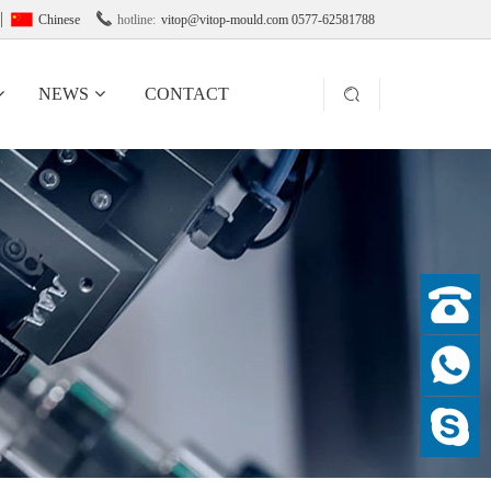

Chinese
hotline:
vitop@vitop-mould.com 0577-62581788
NEWS
CONTACT
