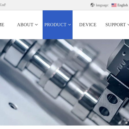
 Ltd!

language:
English
ME
ABOUT
PRODUCT
DEVICE
SUPPORT