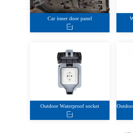
Car inner door panel
W
Outdoor Waterproof socket
Outdoor