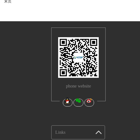
末页
phone website