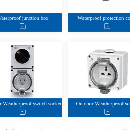
aterproof junction box
Waterproof protection c
 Weatherproof switch socket
Outdoor Weatherproof so