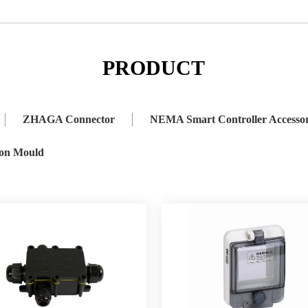
 Connector
NEMA Smart Controller Accessory
Lighting Accessor
PRODUCT
ZHAGA Connector
NEMA Smart Controller Accesso
ion Mould