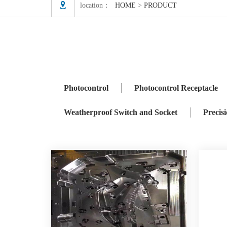

location：
HOME
>
PRODUCT
Photocontrol
Photocontrol Receptacle
ZHAGA
Precision Mould
Photocontrol
Photocontrol Receptacle
Weatherproof Switch and Socket
Precis