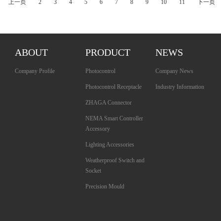
上一页
2
3
4
5
6
7
8
9
10
11
下一页
ABOUT
PRODUCT
NEWS
Company Profile
Photocontrol
Company News
Photocontrol Receptacle
Industry Information
ZHAGA Connector
NEMA Smart Controller
Accessory
Lighting Accessories
Weatherproof Switch and
Socket
Precision Mould