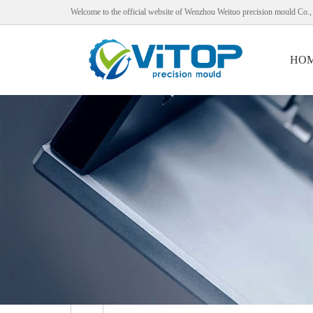
Welcome to the official website of Wenzhou Weituo precision mould Co.,
HO