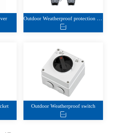
over
Outdoor Weatherproof protection housing
cket
Outdoor Weatherproof switch