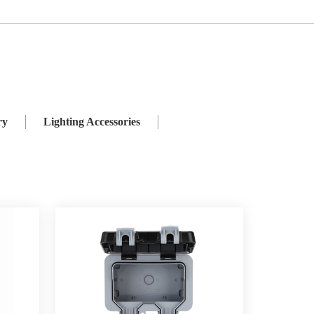
ies
Weatherproof Switch and Socket
ry
Lighting Accessories